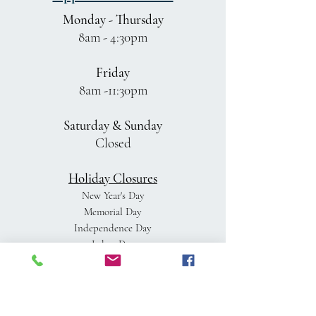
Monday - Thursday
8am - 4:30pm
Friday
8am -11:30pm
Saturday & Sunday
Closed
Holiday Closures
New Year's Day
Memorial Day
Independence Day
Labor Day
Thanksgiving Day
Day after Thanksgiving
Christmas Eve
Christmas Day