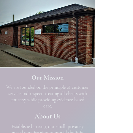
Our Mission
We are founded on the principle of customer
service and respect, treating all clients with
courtesy while providing evidence-based
care.
About Us
Established in 2019, our small, privately
owned practice aims to provide holistic,