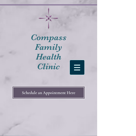
Compass
Family
Health
Clinic
Schedule an Appointment Here