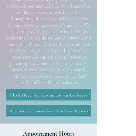
evidence-based medical care for all ages. Our
employees are an integral part for
functioning effectively to achieve success
through respect, regardless of their role. We
focus on providing preventative medicine,
addressing acute illnesses, and diagnosing and
managing chronic diseases. It is our goal to
develop a long-term relationship based on
trust with you and your family through
providing convenient, efficient, and cost-
effective care. We’re not just any health
clinic, we’re a place where you can feel
comfortable, safe, and welcome.
Click Here for Resources on Diabetes
Click Here for Resources on High Blood Pressure
Appointment Hours